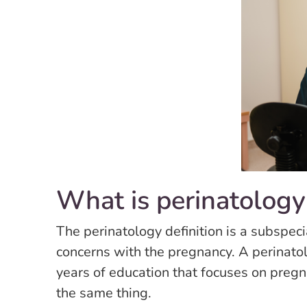
What is perinatology
The perinatology definition is a subspecia
concerns with the pregnancy. A perinato
years of education that focuses on preg
the same thing.