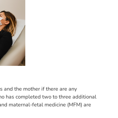
us and the mother if there are any
ho has completed two to three additional
 and maternal-fetal medicine (MFM) are