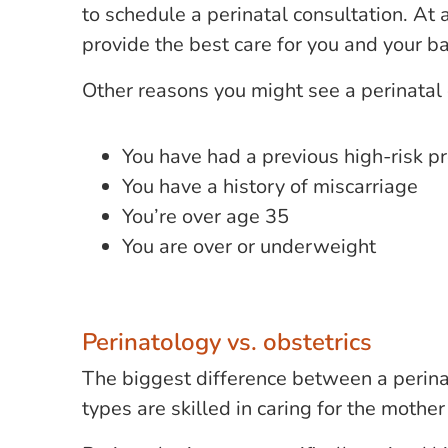
to schedule a perinatal consultation. At 
provide the best care for you and your b
Other reasons you might see a perinatal 
You have had a previous high-risk p
You have a history of miscarriage
You’re over age 35
You are over or underweight
Perinatology vs. obstetrics
The biggest difference between a perinat
types are skilled in caring for the moth