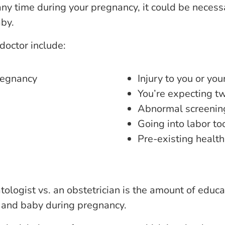
any time during your pregnancy, it could be necessa
aby.
doctor include:
regnancy
Injury to you or yo
You’re expecting tw
Abnormal screening
Going into labor to
Pre-existing health
ologist vs. an obstetrician is the amount of educa
er and baby during pregnancy.