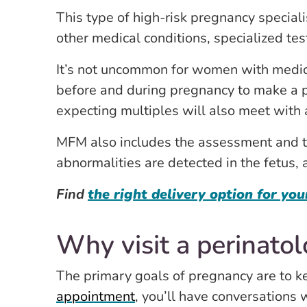
This type of high-risk pregnancy special
other medical conditions, specialized tes
It’s not uncommon for women with medical
before and during pregnancy to make a 
expecting multiples will also meet with a
MFM also includes the assessment and tre
abnormalities are detected in the fetus, 
Find
the right delivery option for you
Why visit a perinatol
The primary goals of pregnancy are to k
appointment
, you’ll have conversations 