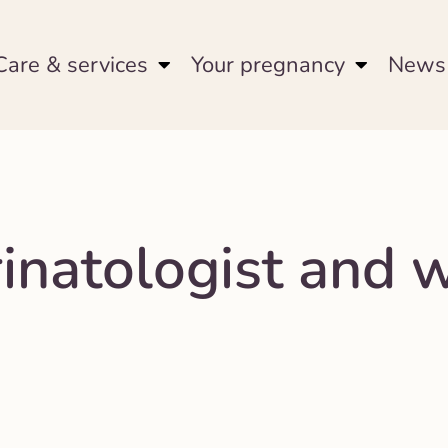
Care & services
Your pregnancy
News 
rinatologist and 