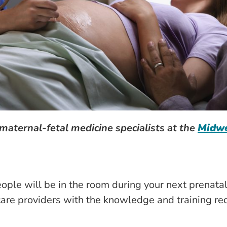
maternal-fetal medicine specialists at the
Midwe
le will be in the room during your next prenatal 
care providers with the knowledge and training re