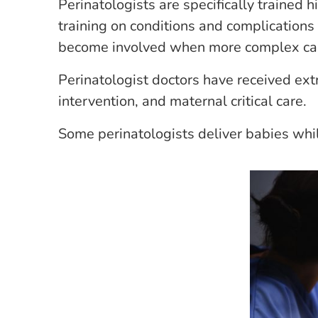
Perinatologists are specifically trained 
training on conditions and complications 
become involved when more complex car
Perinatologist doctors have received extr
intervention, and maternal critical care.
Some perinatologists deliver babies whil