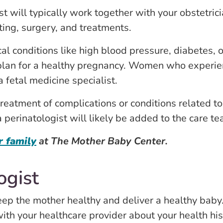
ist will typically work together with your obstetr
ting, surgery, and treatments.
 conditions like high blood pressure, diabetes, o
plan for a healthy pregnancy. Women who experien
 fetal medicine specialist.
atment of complications or conditions related to 
a perinatologist will likely be added to the care te
r family
at The Mother Baby Center.
ogist
eep the mother healthy and deliver a healthy baby
with your healthcare provider about your health his