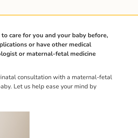
 to care for you and your baby before,
plications or have other medical
ologist or maternal-fetal medicine
inatal consultation with a maternal-fetal
baby. Let us help ease your mind by