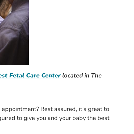
st Fetal Care Center
located in The
appointment? Rest assured, it’s great to
quired to give you and your baby the best