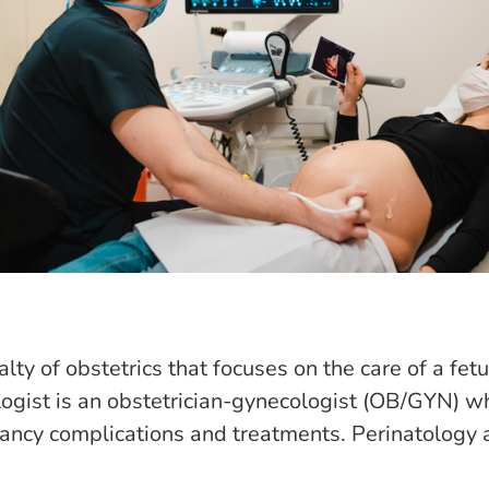
lty of obstetrics that focuses on the care of a fet
logist is an obstetrician-gynecologist (OB/GYN) w
nancy complications and treatments. Perinatology