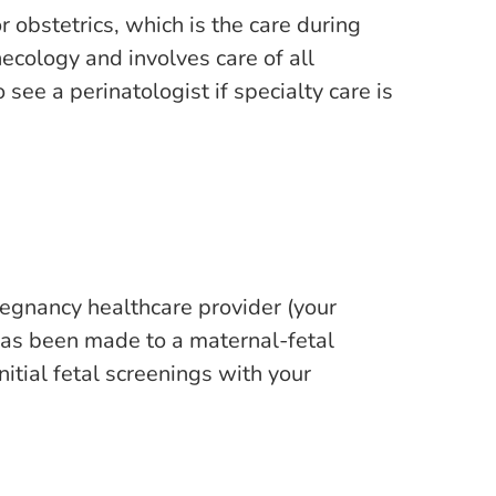
 obstetrics, which is the care during
ecology and involves care of all
ee a perinatologist if specialty care is
regnancy healthcare provider (your
l has been made to a maternal-fetal
itial fetal screenings with your