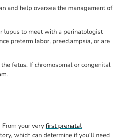
ician and help oversee the management of
r lupus to meet with a perinatologist
ce preterm labor, preeclampsia, or are
the fetus. If chromosomal or congenital
am.
. From your very
first prenatal
tory, which can determine if you’ll need