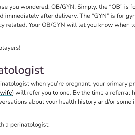
case you wondered: OB/GYN. Simply, the “OB” is for
d immediately after delivery. The “GYN” is for gyn
y related. Your OB/GYN will let you know when to s
players!
atologist
erinatologist when you’re pregnant, your primary p
wife
) will refer you to one. By the time a referra
versations about your health history and/or some in
h a perinatologist: