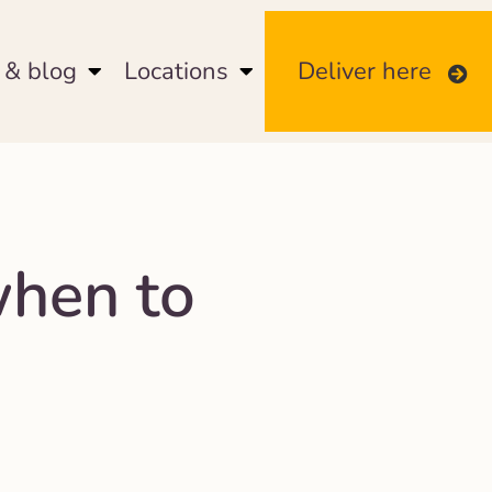
& blog
Locations
Deliver here
when to