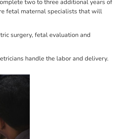
complete two to three additional years of
e fetal maternal specialists that will
tric surgery, fetal evaluation and
tricians handle the labor and delivery.