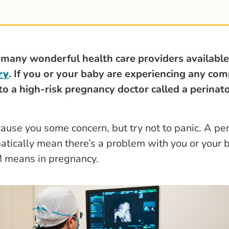
 many wonderful health care providers available
ry
. I
f you or your baby are experiencing any com
 to a high-risk pregnancy doctor called a perinat
cause you some concern, but try not to panic. A per
atically mean there’s a problem with you or your 
M means in pregnancy.