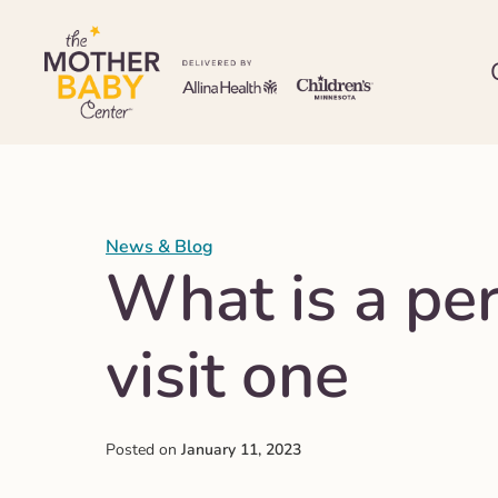
News & Blog
What is a pe
visit one
Posted on
January 11, 2023