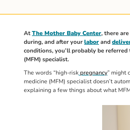
At
The Mother Baby Center
,
there are
during, and after your
labor
and
delive
conditions, you’ll probably be referred
(MFM) specialist.
The words “high-risk
pregnancy
” might 
medicine (MFM) specialist doesn’t autom
explaining a few things about what MF