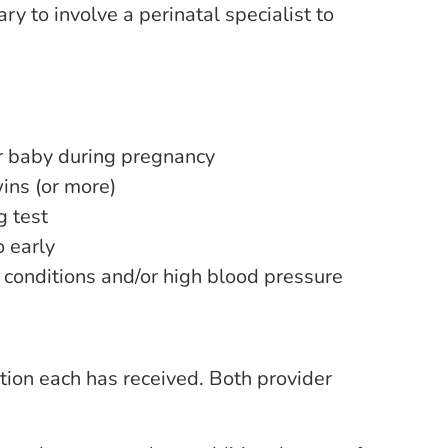
ry to involve a perinatal specialist to
ur baby during pregnancy
ins (or more)
 test
o early
 conditions and/or high blood pressure
tion each has received. Both provider