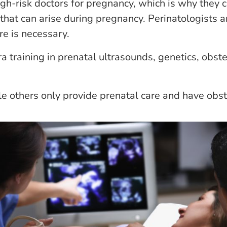
high-risk doctors for pregnancy, which is why they 
that can arise during pregnancy. Perinatologists ar
e is necessary.
a training in prenatal ultrasounds, genetics, obste
e others only provide prenatal care and have obste