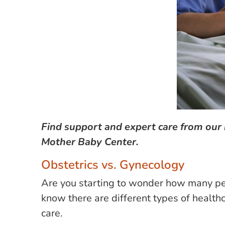
Find support and expert care from our 
Mother Baby Center.
Obstetrics vs. Gynecology
Are you starting to wonder how many peop
know there are different types of health
care.