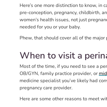
Here’s one more distinction to know, in 
pre-conception, pregnancy, childbirth, an
women’s health issues, not just pregnanc
needed for you or your baby.
Phew, that should cover all of the major 
When to visit a perin
Most of the time, if you need to see a p
OB/GYN, family practice provider, or
mid
medicine specialist you’ve likely had con
pregnancy care provider.
Here are some other reasons to meet wit