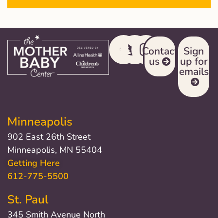
Contact
Sign
us
up for
emails
Minneapolis
902 East 26th Street
Minneapolis, MN 55404
Getting Here
612-775-5500
St. Paul
345 Smith Avenue North