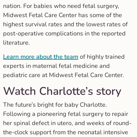
nation. For babies who need fetal surgery,
Midwest Fetal Care Center has some of the
highest survival rates and the lowest rates of
post-operative complications in the reported
literature.
Learn more about the team
of highly trained
experts in maternal fetal medicine and
pediatric care at Midwest Fetal Care Center.
Watch Charlotte’s story
The future’s bright for baby Charlotte.
Following a pioneering fetal surgery to repair
her spinal defect in utero, and weeks of round-
the-clock support from the neonatal intensive