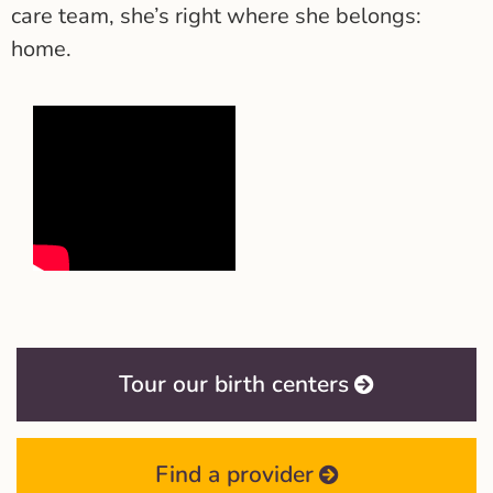
care team, she’s right where she belongs:
home.
Tour our birth centers
Find a provider