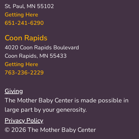
St. Paul, MN 55102
Getting Here
651-241-6290
Coon Rapids
4020 Coon Rapids Boulevard
Coon Rapids, MN 55433
Getting Here
763-236-2229
Giving
The Mother Baby Center is made possible in
large part by your generosity.
Privacy Policy
© 2026 The Mother Baby Center