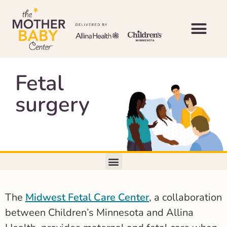
Fetal
surgery
The
Midwest Fetal Care Center
, a collaboration
between Children’s Minnesota and Allina