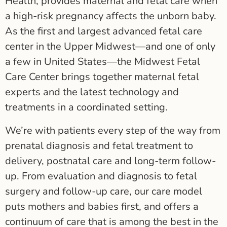
Health, provides maternal and fetal care when
a high-risk pregnancy affects the unborn baby.
As the first and largest advanced fetal care
center in the Upper Midwest—and one of only
a few in United States—the Midwest Fetal
Care Center brings together maternal fetal
experts and the latest technology and
treatments in a coordinated setting.
We’re with patients every step of the way from
prenatal diagnosis and fetal treatment to
delivery, postnatal care and long-term follow-
up. From evaluation and diagnosis to fetal
surgery and follow-up care, our care model
puts mothers and babies first, and offers a
continuum of care that is among the best in the