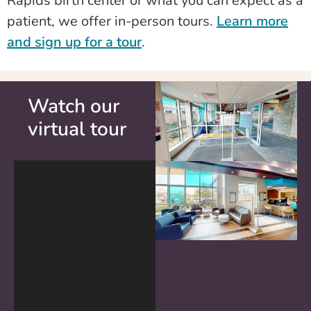
Rapids birth center or what you can expect as a
patient, we offer in-person tours.
Learn more
and sign up for a tour
.
Watch our
virtual tour