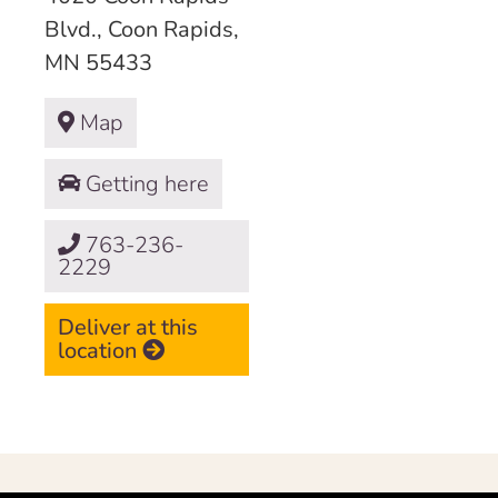
Blvd., Coon Rapids,
MN 55433
Map
Getting here
763-236-
2229
Deliver at this
location