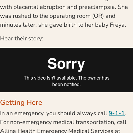
with placental abruption and preeclampsia. She
was rushed to the operating room (OR) and
minutes later, she gave birth to her baby Freya.
Hear their story:
Getting Here
In an emergency, you should always call
9-1-1
.
For non-emergency medical transportation, call
Allina Health Emergency Medical Services at