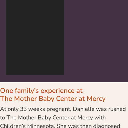
One family’s experience at
The Mother Baby Center at Mercy
At only 33 weeks pregnant, Danielle was rushed
to The Mother Baby Center at Mercy with
Children’s Minnesota. She was then diagnosed