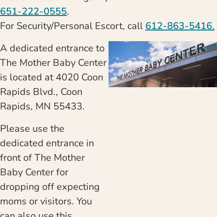
651-222-0555
.
For Security/Personal Escort, call
612-863-5416.
A dedicated entrance to
The Mother Baby Center
is located at 4020 Coon
Rapids Blvd., Coon
Rapids, MN 55433.
Please use the
dedicated entrance in
front of The Mother
Baby Center for
dropping off expecting
moms or visitors. You
can also use this