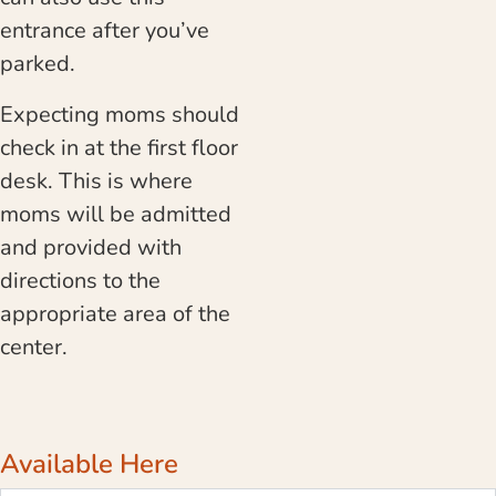
entrance after you’ve
parked.
Expecting moms should
check in at the first floor
desk. This is where
moms will be admitted
and provided with
directions to the
appropriate area of the
center.
Available Here