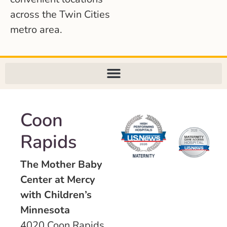
across the Twin Cities
metro area.
Coon
Rapids
The Mother Baby
Center at Mercy
with Children’s
Minnesota
4020 Coon Rapids