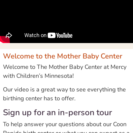
Welcome to the Mother Baby Center
Welcome to The Mother Baby Center at Mercy
with Children’s Minnesota!
Our video is a great way to see everything the
birthing center has to offer.
Sign up for an in-person tour
To help answer your questions about our Coon