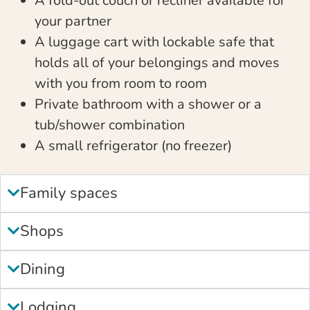
A fold-out couch or recliner available for
your partner
A luggage cart with lockable safe that
holds all of your belongings and moves
with you from room to room
Private bathroom with a shower or a
tub/shower combination
A small refrigerator (no freezer)
Family spaces
Shops
Dining
Lodging