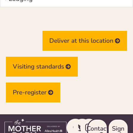
Deliver at this location
Visiting standards
Pre-register
Contact
Sign