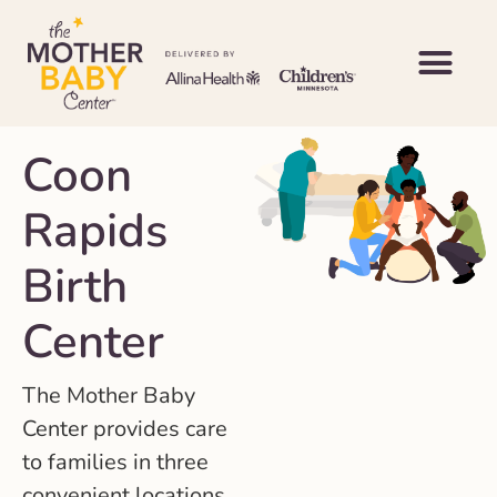
Coon
Rapids
Birth
Center
The Mother Baby
Center provides care
to families in three
convenient locations