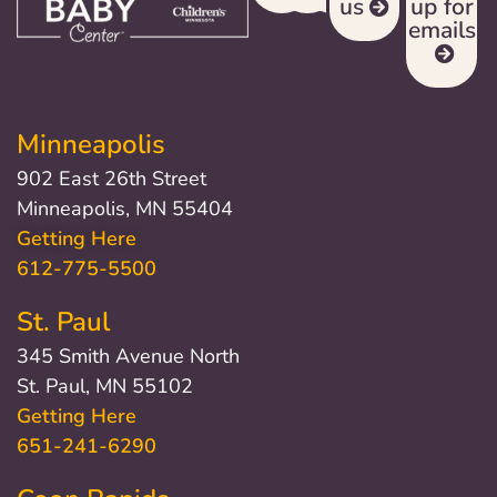
us
up for
emails
Minneapolis
902 East 26th Street
Minneapolis, MN 55404
Getting Here
612-775-5500
St. Paul
345 Smith Avenue North
St. Paul, MN 55102
Getting Here
651-241-6290