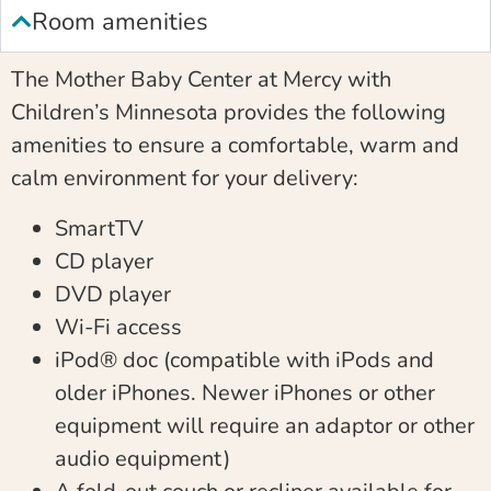
Room amenities
The Mother Baby Center at Mercy with
Children’s Minnesota provides the following
amenities to ensure a comfortable, warm and
calm environment for your delivery:
SmartTV
CD player
DVD player
Wi-Fi access
iPod® doc (compatible with iPods and
older iPhones. Newer iPhones or other
equipment will require an adaptor or other
audio equipment)