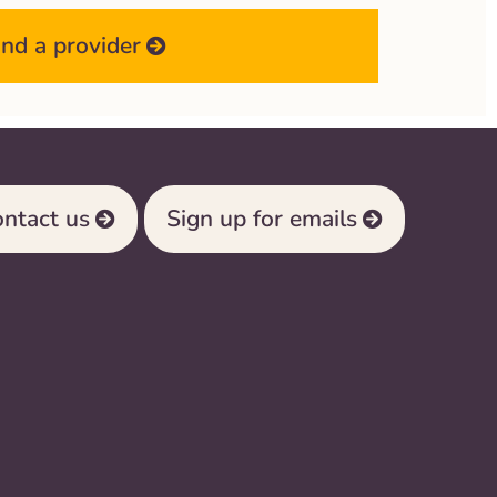
ind a provider
ntact us
Sign up for emails