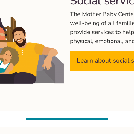
Social servi
The Mother Baby Center 
well-being of all famili
provide services to hel
physical, emotional, an
Learn about social 