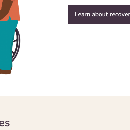
Learn about recover
es