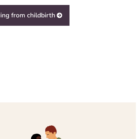
ing from childbirth