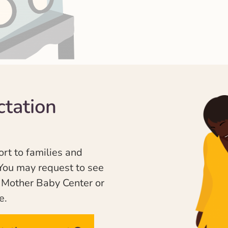
ctation
ort to families and
You may request to see
e Mother Baby Center or
e.