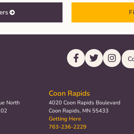
ers
F
Co
Coon Rapids
ue North
4020 Coon Rapids Boulevard
102
Coon Rapids, MN 55433
Getting Here
763-236-2229