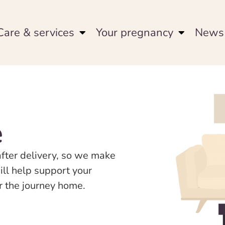
Care & services
Your pregnancy
News 
e
after delivery, so we make
ill help support your
or the journey home.