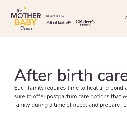
After birth car
Each family requires time to heal and bond 
sure to offer postpartum care options that w
family during a time of need, and prepare f