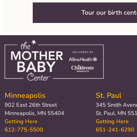
Tour our birth cent
Minneapolis
St. Paul
902 East 26th Street
345 Smith Aven
Minneapolis, MN 55404
St. Paul, MN 55
Getting Here
Getting Here
612-775-5500
651-241-6290