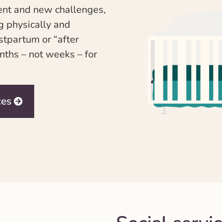
ment and new challenges,
g physically and
ostpartum or “after
nths – not weeks – for
ces