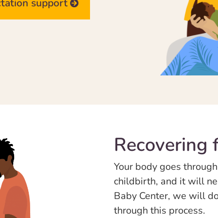
ctation support
Recovering f
Your body goes through
childbirth, and it will 
Baby Center, we will do
through this process.