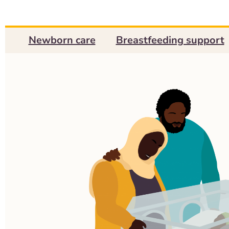
Newborn care
Breastfeeding support