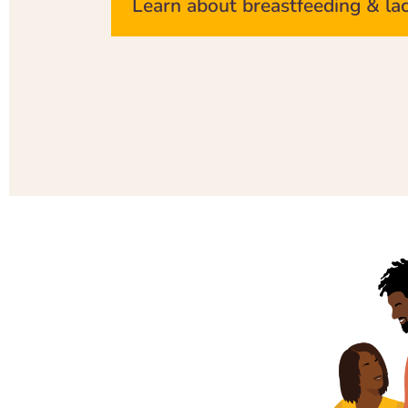
Learn about breastfeeding & la