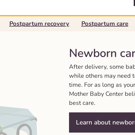
Postpartum recovery
Postpartum care
Newborn car
After delivery, some ba
while others may need to
time. For as long as your
Mother Baby Center beli
best care.
Learn about newbor