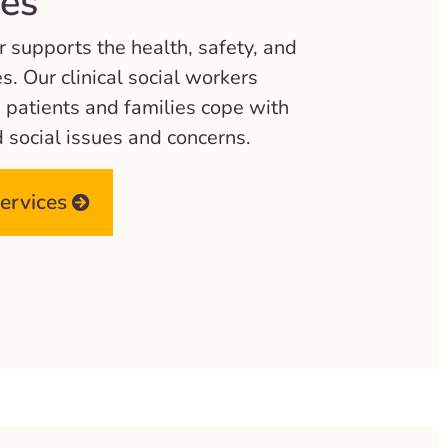
ces
supports the health, safety, and
es. Our clinical social workers
p patients and families cope with
d social issues and concerns.
services