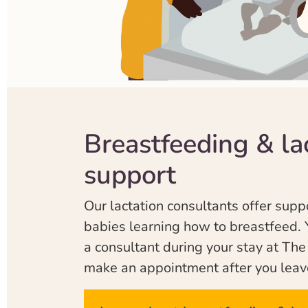
Breastfeeding & la
support
Our lactation consultants offer supp
babies learning how to breastfeed. 
a consultant during your stay at Th
make an appointment after you leav