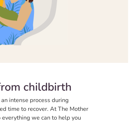
rom childbirth
 an intense process during
need time to recover. At The Mother
 everything we can to help you