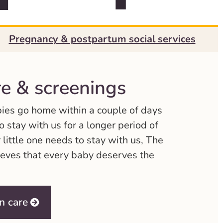
Pregnancy & postpartum social services
e & screenings
bies go home within a couple of days
 stay with us for a longer period of
 little one needs to stay with us, The
eves that every baby deserves the
n care