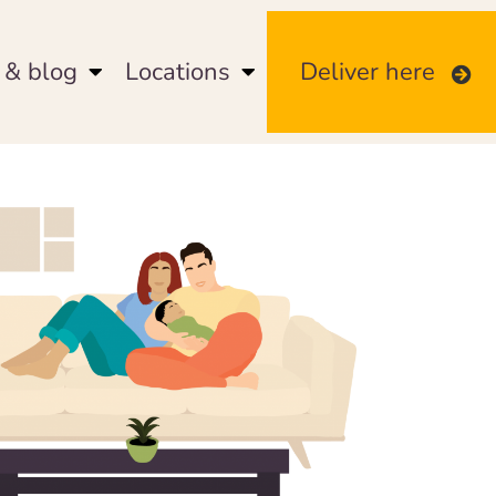
& blog
Locations
Deliver here