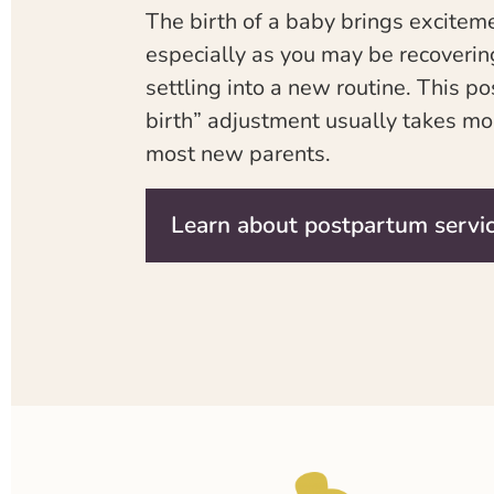
The birth of a baby brings excite
especially as you may be recoverin
settling into a new routine. This p
birth” adjustment usually takes mo
most new parents.
Learn about postpartum servi