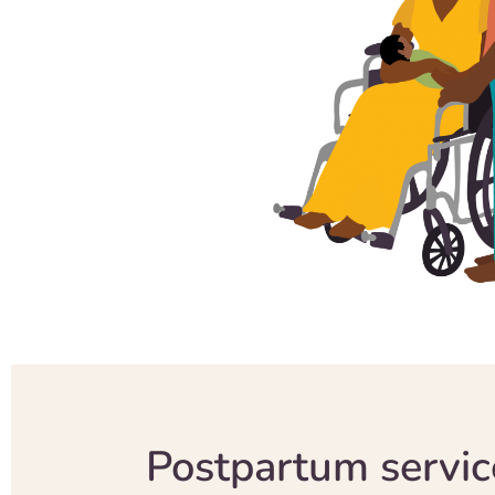
Postpartum servic