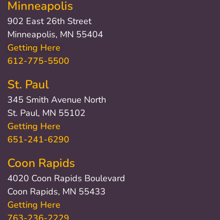
Minneapolis
902 East 26th Street
Minneapolis, MN 55404
Getting Here
612-775-5500
St. Paul
345 Smith Avenue North
St. Paul, MN 55102
Getting Here
651-241-6290
Coon Rapids
4020 Coon Rapids Boulevard
Coon Rapids, MN 55433
Getting Here
763-236-2229