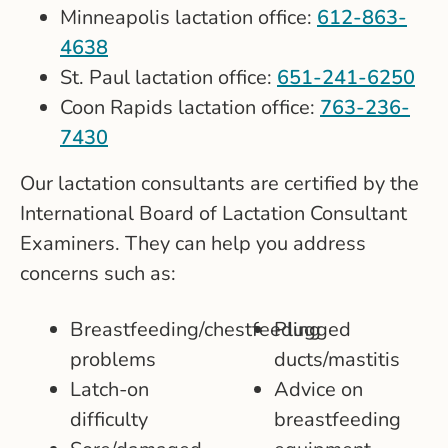
Minneapolis lactation office:
612-863-
4638
St. Paul lactation office:
651-241-6250
Coon Rapids lactation office:
763-236-
7430
Our lactation consultants are certified by the
International Board of Lactation Consultant
Examiners. They can help you address
concerns such as:
Breastfeeding/chestfeeding
Plugged
problems
ducts/mastitis
Latch-on
Advice on
difficulty
breastfeeding