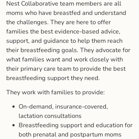
Nest Collaborative team members are all
moms who have breastfed and understand
the challenges. They are here to offer
families the best evidence-based advice,
support, and guidance to help them reach
their breastfeeding goals. They advocate for
what families want and work closely with
their primary care team to provide the best
breastfeeding support they need.
They work with families to provide:
On-demand, insurance-covered,
lactation consultations
Breastfeeding support and education for
both prenatal and postpartum moms