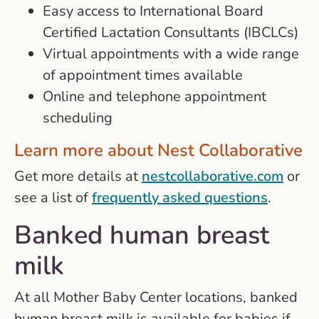
Easy access to International Board
Certified Lactation Consultants (IBCLCs)
Virtual appointments with a wide range
of appointment times available
Online and telephone appointment
scheduling
Learn more about Nest Collaborative
Get more details at
nestcollaborative.com
or
see a list of
frequently asked questions
.
Banked human breast
milk
At all Mother Baby Center locations, banked
human breast milk is available for babies if