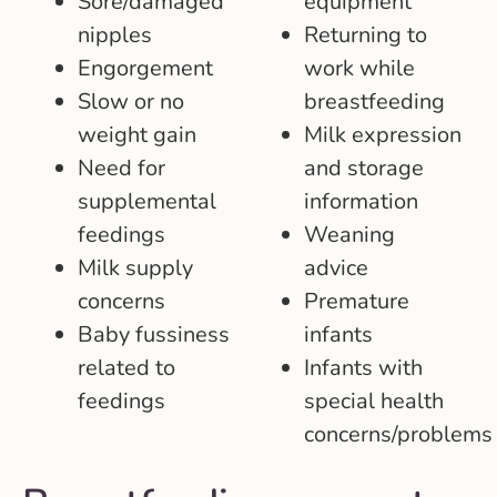
Sore/damaged
equipment
nipples
Returning to
Engorgement
work while
Slow or no
breastfeeding
weight gain
Milk expression
Need for
and storage
supplemental
information
feedings
Weaning
Milk supply
advice
concerns
Premature
Baby fussiness
infants
related to
Infants with
feedings
special health
concerns/problem