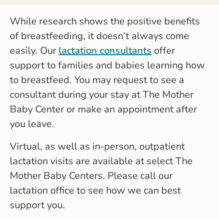
While research shows the positive benefits
of breastfeeding, it doesn’t always come
easily. Our
lactation consultants
offer
support to families and babies learning how
to breastfeed. You may request to see a
consultant during your stay at The Mother
Baby Center or make an appointment after
you leave.
Virtual, as well as in-person, outpatient
lactation visits are available at select The
Mother Baby Centers. Please call our
lactation office to see how we can best
support you.