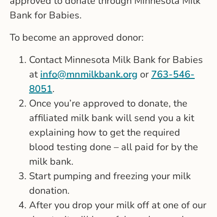
approved to donate through Minnesota Milk
Bank for Babies.
To become an approved donor:
Contact Minnesota Milk Bank for Babies
at
info@mnmilkbank.org
or
763-546-
8051
.
Once you’re approved to donate, the
affiliated milk bank will send you a kit
explaining how to get the required
blood testing done – all paid for by the
milk bank.
Start pumping and freezing your milk
donation.
After you drop your milk off at one of our