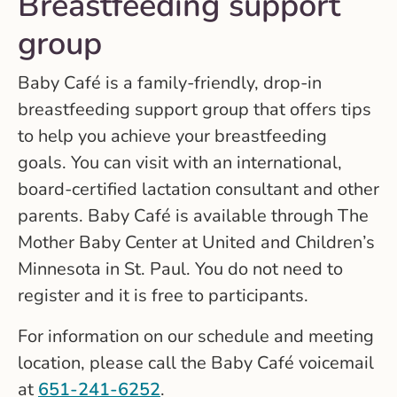
Breastfeeding support
group
Baby Café is a family-friendly, drop-in
breastfeeding support group that offers tips
to help you achieve your breastfeeding
goals. You can visit with an international,
board-certified lactation consultant and other
parents. Baby Café is available through The
Mother Baby Center at United and Children’s
Minnesota in St. Paul. You do not need to
register and it is free to participants.
For information on our schedule and meeting
location, please call the Baby Café voicemail
at
651-241-6252
.