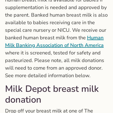
supplementation is needed and approved by
the parent. Banked human breast milk is also
available to babies receiving care in the
special care nursery or NICU. We receive our
banked human breast milk from the
Human
Milk Banking Association of North America
where it is screened, tested for safety and
pasteurized. Please note, all milk donations
will need to come from an approved donor.
See more detailed information below.
Milk Depot breast milk
donation
Drop off your breast milk at one of The