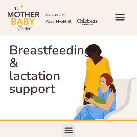
Breastfeeding
&
lactation
support