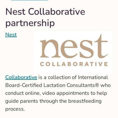
Nest Collaborative
partnership
Nest
Collaborative
is a collection of International
Board-Certified Lactation Consultants® who
conduct online, video appointments to help
guide parents through the breastfeeding
process.