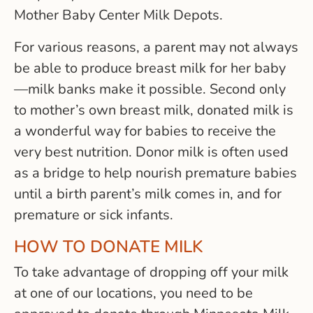
Mother Baby Center Milk Depots.
For various reasons, a parent may not always
be able to produce breast milk for her baby
—milk banks make it possible. Second only
to mother’s own breast milk, donated milk is
a wonderful way for babies to receive the
very best nutrition. Donor milk is often used
as a bridge to help nourish premature babies
until a birth parent’s milk comes in, and for
premature or sick infants.
HOW TO DONATE MILK
To take advantage of dropping off your milk
at one of our locations, you need to be