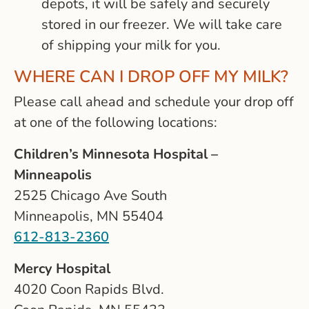
depots, it will be safely and securely
stored in our freezer. We will take care
of shipping your milk for you.
WHERE CAN I DROP OFF MY MILK?
Please call ahead and schedule your drop off
at one of the following locations:
Children’s Minnesota Hospital –
Minneapolis
2525 Chicago Ave South
Minneapolis, MN 55404
612-813-2360
Mercy Hospital
4020 Coon Rapids Blvd.