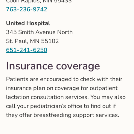
Coon Rapids, MN 55433
763-236-9742
United Hospital
345 Smith Avenue North
St. Paul, MN 55102
651-241-6250
Insurance coverage
Patients are encouraged to check with their
insurance plan on coverage for outpatient
lactation consultation services. You may also
call your pediatrician’s office to find out if
they offer breastfeeding support services.