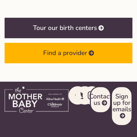
Tour our birth centers
Find a provider
Contact
Sign
us
up for
emails