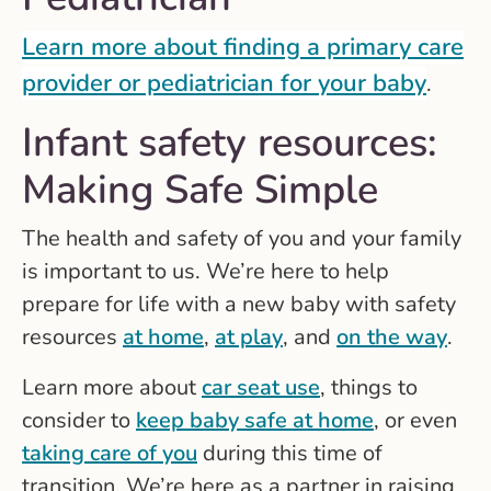
Learn more about finding a primary care
provider or pediatrician for your baby
.
Infant safety resources:
Making Safe Simple
The health and safety of you and your family
is important to us. We’re here to help
prepare for life with a new baby with safety
resources
at home
,
at play
, and
on the way
.
Learn more about
car seat use
, things to
consider to
keep baby safe at home
, or even
taking care of you
during this time of
transition. We’re here as a partner in raising