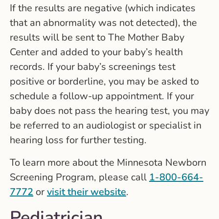
If the results are negative (which indicates
that an abnormality was not detected), the
results will be sent to The Mother Baby
Center and added to your baby’s health
records. If your baby’s screenings test
positive or borderline, you may be asked to
schedule a follow-up appointment. If your
baby does not pass the hearing test, you may
be referred to an audiologist or specialist in
hearing loss for further testing.
To learn more about the Minnesota Newborn
Screening Program, please call
1-800-664-
7772
or
visit their website
.
Pediatrician