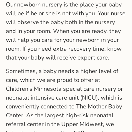
Our newborn nursery is the place your baby
will be if he or she is not with you. Your nurse
will observe the baby both in the nursery
and in your room. When you are ready, they
will help you care for your newborn in your
room. If you need extra recovery time, know
that your baby will receive expert care.
Sometimes, a baby needs a higher level of
care, which we are proud to offer at
Children’s Minnesota special care nursery or
neonatal intensive care unit (NICU), which is
conveniently connected to The Mother Baby
Center. As the largest high-risk neonatal
referral center in the Upper Midwest, we