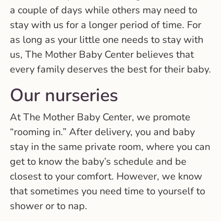
a couple of days while others may need to
stay with us for a longer period of time. For
as long as your little one needs to stay with
us, The Mother Baby Center believes that
every family deserves the best for their baby.
Our nurseries
At The Mother Baby Center, we promote
“rooming in.” After delivery, you and baby
stay in the same private room, where you can
get to know the baby’s schedule and be
closest to your comfort. However, we know
that sometimes you need time to yourself to
shower or to nap.