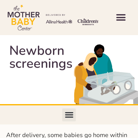
Newborn
screenings
After delivery, some babies go home within