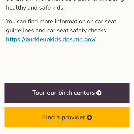
healthy and safe kids.
You can find more information on car seat
guidelines and car seat safety checks:
https://buckleupkids.dps.mn.gov/
.
Tour our birth centers
Find a provider