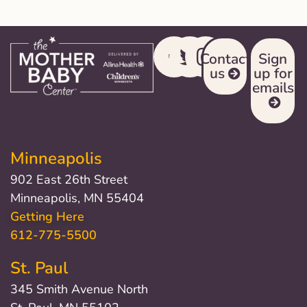
Contact
Sign
us
up for
emails
Minneapolis
902 East 26th Street
Minneapolis, MN 55404
Getting Here
612-775-5500
St. Paul
345 Smith Avenue North