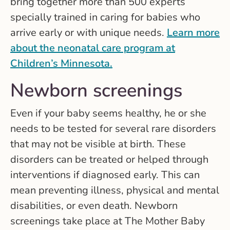
bring together more than 500 experts
specially trained in caring for babies who
arrive early or with unique needs.
Learn more
about the neonatal care program at
Children’s Minnesota.
Newborn screenings
Even if your baby seems healthy, he or she
needs to be tested for several rare disorders
that may not be visible at birth. These
disorders can be treated or helped through
interventions if diagnosed early. This can
mean preventing illness, physical and mental
disabilities, or even death. Newborn
screenings take place at The Mother Baby