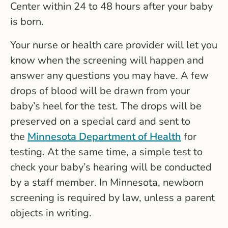
Center within 24 to 48 hours after your baby
is born.
Your nurse or health care provider will let you
know when the screening will happen and
answer any questions you may have. A few
drops of blood will be drawn from your
baby’s heel for the test. The drops will be
preserved on a special card and sent to
the
Minnesota Department of Health
for
testing. At the same time, a simple test to
check your baby’s hearing will be conducted
by a staff member. In Minnesota, newborn
screening is required by law, unless a parent
objects in writing.