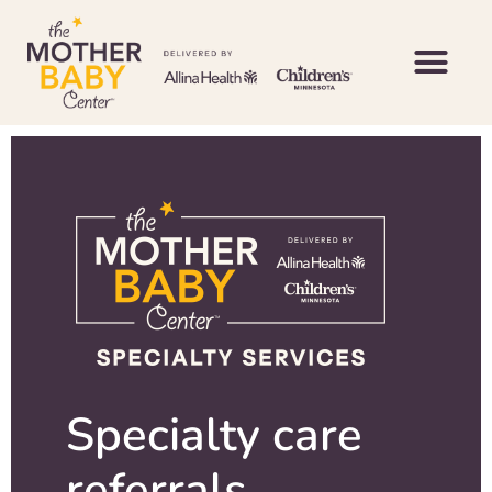
Specialty care
referrals