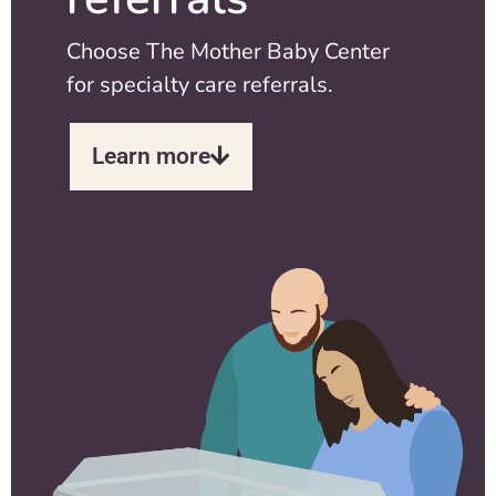
Choose The Mother Baby Center
for specialty care referrals.
Learn more