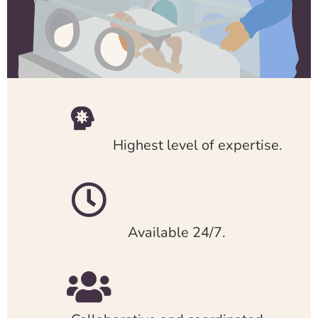
Highest level of expertise.
Available 24/7.