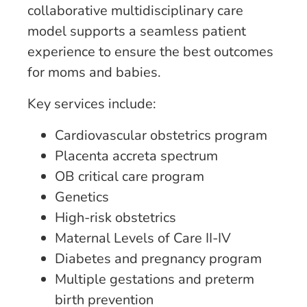
collaborative multidisciplinary care
model supports a seamless patient
experience to ensure the best outcomes
for moms and babies.
Key services include:
Cardiovascular obstetrics program
Placenta accreta spectrum
OB critical care program
Genetics
High-risk obstetrics
Maternal Levels of Care II-IV
Diabetes and pregnancy program
Multiple gestations and preterm
birth prevention