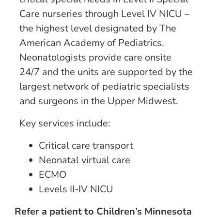
Care nurseries through Level IV NICU –
the highest level designated by The
American Academy of Pediatrics.
Neonatologists provide care onsite
24/7 and the units are supported by the
largest network of pediatric specialists
and surgeons in the Upper Midwest.
Key services include:
Critical care transport
Neonatal virtual care
ECMO
Levels II-IV NICU
Refer a patient to Children’s Minnesota