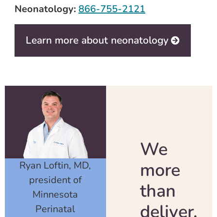
Neonatology:
866-755-2121
Learn more about neonatology
We
more
Ryan Loftin, MD,
president of
than
Minnesota
deliver.
Perinatal