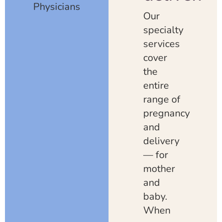
Physicians
Our
specialty
services
cover
the
entire
range of
pregnancy
and
delivery
— for
mother
and
baby.
When