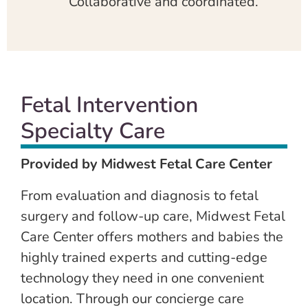
Collaborative and coordinated.
Fetal Intervention
Specialty Care
Provided by Midwest Fetal Care Center
From evaluation and diagnosis to fetal
surgery and follow-up care, Midwest Fetal
Care Center offers mothers and babies the
highly trained experts and cutting-edge
technology they need in one convenient
location. Through our concierge care