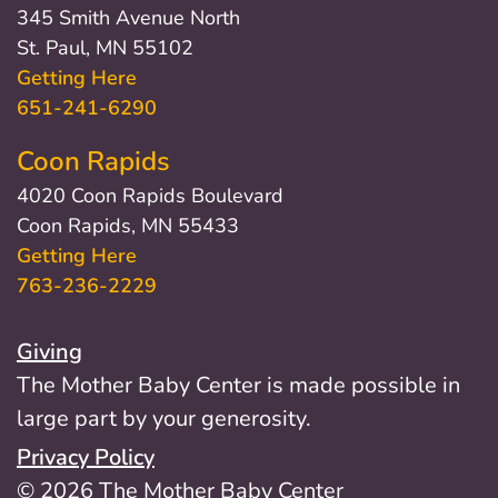
345 Smith Avenue North
St. Paul, MN 55102
Getting Here
651-241-6290
Coon Rapids
4020 Coon Rapids Boulevard
Coon Rapids, MN 55433
Getting Here
763-236-2229
Giving
The Mother Baby Center is made possible in
large part by your generosity.
Privacy Policy
© 2026 The Mother Baby Center