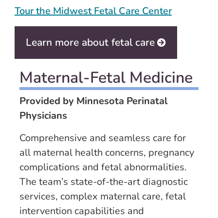
Tour the Midwest Fetal Care Center
Learn more about fetal care
Maternal-Fetal Medicine
Provided by Minnesota Perinatal
Physicians
Comprehensive and seamless care for
all maternal health concerns, pregnancy
complications and fetal abnormalities.
The team’s state-of-the-art diagnostic
services, complex maternal care, fetal
intervention capabilities and