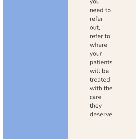
you
need to
refer
out,
refer to
where
your
patients
will be
treated
with the
care
they
deserve.