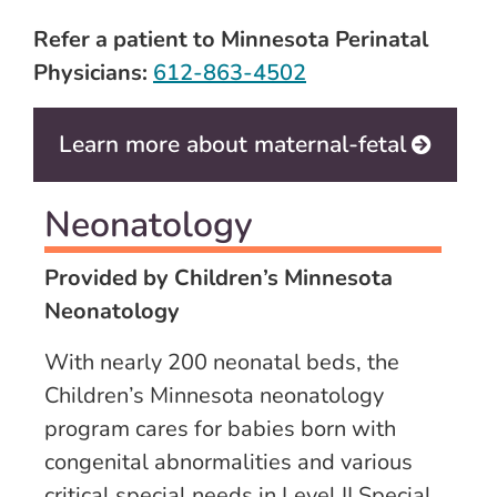
Refer a patient to Minnesota Perinatal
Physicians:
612-863-4502
Learn more about maternal-fetal
Neonatology
Provided by Children’s Minnesota
Neonatology
With nearly 200 neonatal beds, the
Children’s Minnesota neonatology
program cares for babies born with
congenital abnormalities and various
critical special needs in Level II Special