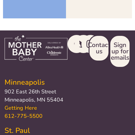
Contact
Sign
us
up for
emails
Minneapolis
902 East 26th Street
Minneapolis, MN 55404
Getting Here
612-775-5500
St. Paul