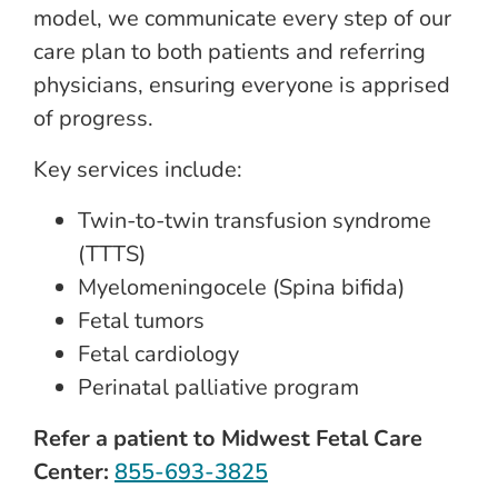
model, we communicate every step of our
care plan to both patients and referring
physicians, ensuring everyone is apprised
of progress.
Key services include:
Twin-to-twin transfusion syndrome
(TTTS)
Myelomeningocele (Spina bifida)
Fetal tumors
Fetal cardiology
Perinatal palliative program
Refer a patient to Midwest Fetal Care
Center:
855-693-3825