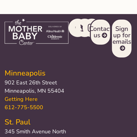
Contact
Sign
us
up for
emails
Minneapolis
902 East 26th Street
Minneapolis, MN 55404
Getting Here
612-775-5500
St. Paul
345 Smith Avenue North