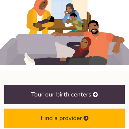
Tour our birth centers
Find a provider