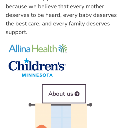
because we believe that every mother
deserves to be heard, every baby deserves
the best care, and every family deserves
support.
About us