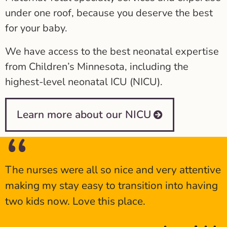
under one roof, because you deserve the best
for your baby.
We have access to the best neonatal expertise
from Children’s Minnesota, including the
highest-level neonatal ICU (NICU).
Learn more about our NICU
The nurses were all so nice and very attentive
making my stay easy to transition into having
two kids now. Love this place.