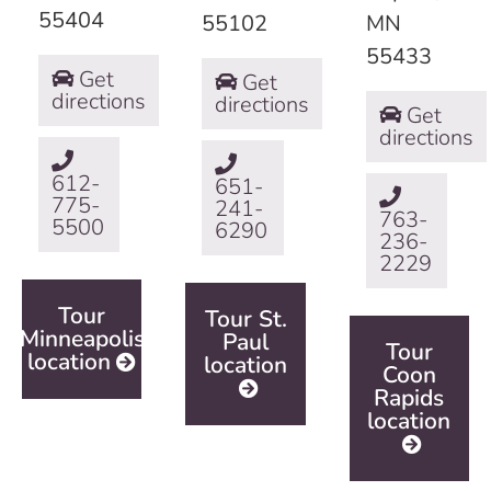
55404
55102
MN
55433
Get
Get
directions
directions
Get
directions
612-
651-
775-
241-
763-
5500
6290
236-
2229
Tour
Tour St.
Minneapolis
Paul
Tour
location
location
Coon
Rapids
location