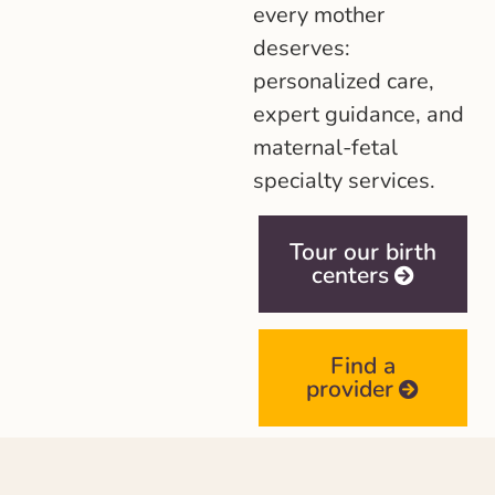
every mother
deserves:
personalized care,
expert guidance, and
maternal-fetal
specialty services.
Tour our birth
centers
Find a
provider