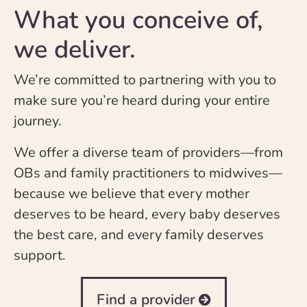
What you conceive of,
we deliver.
We’re committed to partnering with you to
make sure you’re heard during your entire
journey.
We offer a diverse team of providers—from
OBs and family practitioners to midwives—
because we believe that every mother
deserves to be heard, every baby deserves
the best care, and every family deserves
support.
Find a provider