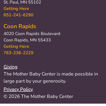
St. Paul, MN 55102
Getting Here
651-241-6290
Coon Rapids
4020 Coon Rapids Boulevard
Coon Rapids, MN 55433
Getting Here
763-236-2229
Giving
The Mother Baby Center is made possible in
large part by your generosity.
Privacy Policy
© 2026 The Mother Baby Center