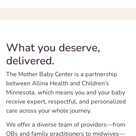
What you deserve,
delivered.
The Mother Baby Center is a partnership
between Allina Health and Children’s
Minnesota, which means you and your baby
receive expert, respectful, and personalized
care across your whole journey.
We offer a diverse team of providers—from
OBs and family practitioners to midwives—