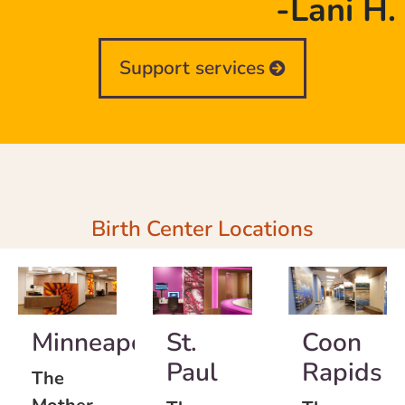
-Lani H.
Support services
Birth Center Locations
Minneapolis
St.
Coon
Paul
Rapids
The