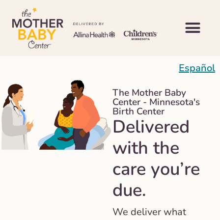
Español
The Mother Baby
Center - Minnesota's
Birth Center
Delivered
with the
care you’re
due.
We deliver what