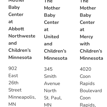
Mother
The
The
Baby
Mother
Mother
Center
Baby
Baby
at
Center
Center
Abbott
at
at
Northwestern
United
Mercy
and
and
with
Children’s
Children’s
Children’s
Minnesota
Minnesota
Minnesota
902
345
4020
East
Smith
Coon
26th
Avenue
Rapids
Street
North
Boulevard
Minneapolis,
St. Paul,
Coon
MN
MN
Rapids,