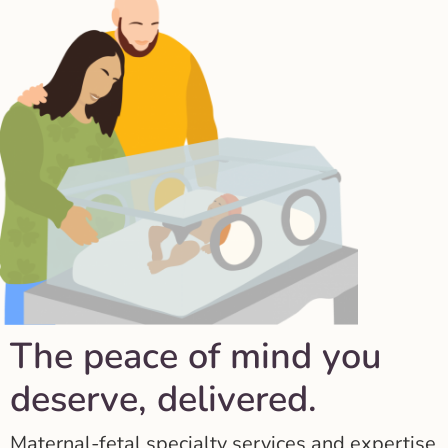
The peace of mind you
deserve, delivered.
Maternal-fetal specialty services and expertise