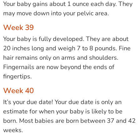
Your baby gains about 1 ounce each day. They
may move down into your pelvic area.
Week 39
Your baby is fully developed. They are about
20 inches long and weigh 7 to 8 pounds. Fine
hair remains only on arms and shoulders.
Fingernails are now beyond the ends of
fingertips.
Week 40
It’s your due date! Your due date is only an
estimate for when your baby is likely to be
born. Most babies are born between 37 and 42
weeks.