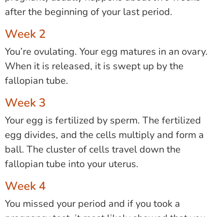
after the beginning of your last period.
Week 2
You’re ovulating. Your egg matures in an ovary.
When it is released, it is swept up by the
fallopian tube.
Week 3
Your egg is fertilized by sperm. The fertilized
egg divides, and the cells multiply and form a
ball. The cluster of cells travel down the
fallopian tube into your uterus.
Week 4
You missed your period and if you took a