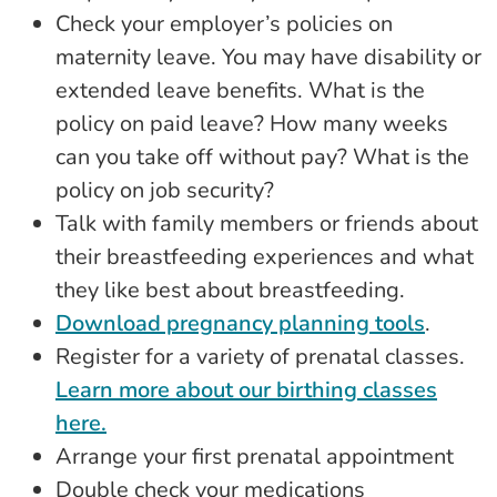
Check your employer’s policies on
maternity leave. You may have disability or
extended leave benefits. What is the
policy on paid leave? How many weeks
can you take off without pay? What is the
policy on job security?
Talk with family members or friends about
their breastfeeding experiences and what
they like best about breastfeeding.
Download pregnancy planning tools
.
Register for a variety of prenatal classes.
Learn more about our birthing classes
here.
Arrange your first prenatal appointment
Double check your medications