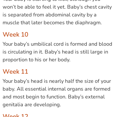
won’t be able to feel it yet. Baby’s chest cavity
is separated from abdominal cavity by a
muscle that later becomes the diaphragm.
Week 10
Your baby’s umbilical cord is formed and blood
is circulating in it. Baby’s head is still large in
proportion to his or her body.
Week 11
Your baby’s head is nearly half the size of your
baby. All essential internal organs are formed
and most begin to function. Baby’s external
genitalia are developing.
Week 12