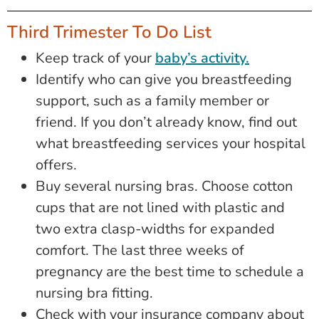
Third Trimester To Do List
Keep track of your
baby’s activity.
Identify who can give you breastfeeding
support, such as a family member or
friend. If you don’t already know, find out
what breastfeeding services your hospital
offers.
Buy several nursing bras. Choose cotton
cups that are not lined with plastic and
two extra clasp-widths for expanded
comfort. The last three weeks of
pregnancy are the best time to schedule a
nursing bra fitting.
Check with your insurance company about