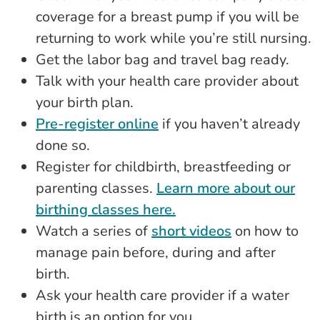
coverage for a breast pump if you will be
returning to work while you’re still nursing.
Get the labor bag and travel bag ready.
Talk with your health care provider about
your birth plan.
Pre-register online
if you haven’t already
done so.
Register for childbirth, breastfeeding or
parenting classes.
Learn more about our
birthing classes here.
Watch a series of
short videos
on how to
manage pain before, during and after
birth.
Ask your health care provider if a water
birth is an option for you.