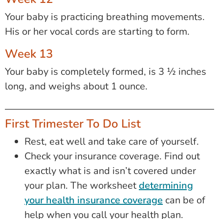
Your baby is practicing breathing movements.
His or her vocal cords are starting to form.
Week 13
Your baby is completely formed, is 3 ½ inches
long, and weighs about 1 ounce.
First Trimester To Do List
Rest, eat well and take care of yourself.
Check your insurance coverage. Find out
exactly what is and isn’t covered under
your plan. The worksheet
determining
your health insurance coverage
can be of
help when you call your health plan.