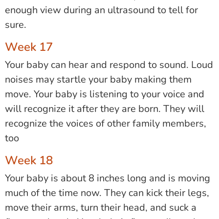
enough view during an ultrasound to tell for
sure.
Week 17
Your baby can hear and respond to sound. Loud
noises may startle your baby making them
move. Your baby is listening to your voice and
will recognize it after they are born. They will
recognize the voices of other family members,
too
Week 18
Your baby is about 8 inches long and is moving
much of the time now. They can kick their legs,
move their arms, turn their head, and suck a