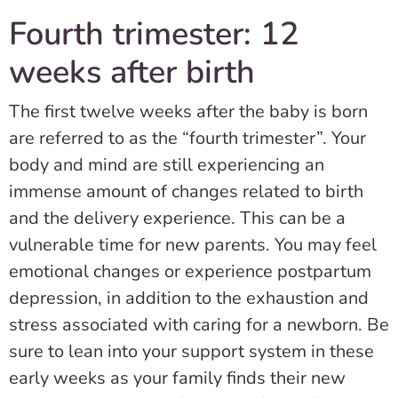
Fourth trimester: 12
weeks after birth
The first twelve weeks after the baby is born
are referred to as the “fourth trimester”. Your
body and mind are still experiencing an
immense amount of changes related to birth
and the delivery experience. This can be a
vulnerable time for new parents. You may feel
emotional changes or experience postpartum
depression, in addition to the exhaustion and
stress associated with caring for a newborn. Be
sure to lean into your support system in these
early weeks as your family finds their new