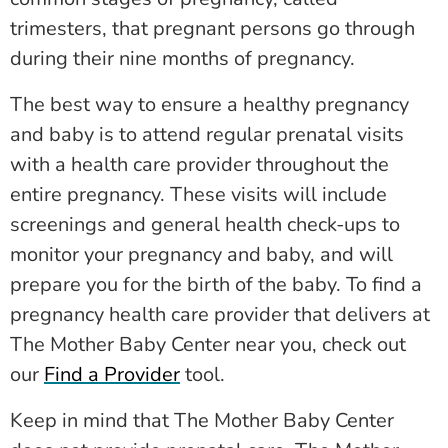
trimesters, that pregnant persons go through
during their nine months of pregnancy.
The best way to ensure a healthy pregnancy
and baby is to attend regular prenatal visits
with a health care provider throughout the
entire pregnancy. These visits will include
screenings and general health check-ups to
monitor your pregnancy and baby, and will
prepare you for the birth of the baby. To find a
pregnancy health care provider that delivers at
The Mother Baby Center near you, check out
our
Find a Provider
tool.
Keep in mind that The Mother Baby Center