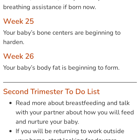
breathing assistance if born now.
Week 25
Your baby’s bone centers are beginning to
harden.
Week 26
Your baby’s body fat is beginning to form.
Second Trimester To Do List
Read more about breastfeeding and talk
with your partner about how you will feed
and nurture your baby.
If you will be returning to work outside