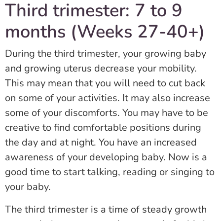
Third trimester: 7 to 9
months (Weeks 27-40+)
During the third trimester, your growing baby
and growing uterus decrease your mobility.
This may mean that you will need to cut back
on some of your activities. It may also increase
some of your discomforts. You may have to be
creative to find comfortable positions during
the day and at night. You have an increased
awareness of your developing baby. Now is a
good time to start talking, reading or singing to
your baby.
The third trimester is a time of steady growth