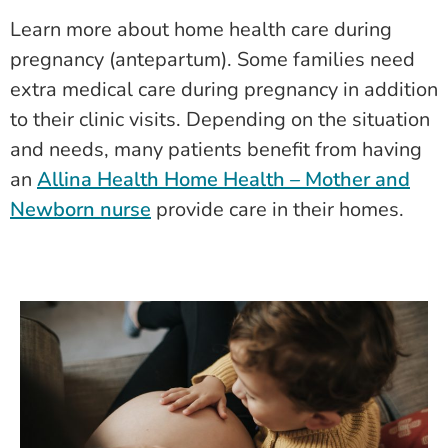
Learn more about home health care during
pregnancy (antepartum). Some families need
extra medical care during pregnancy in addition
to their clinic visits. Depending on the situation
and needs, many patients benefit from having
an
Allina Health Home Health – Mother and
Newborn nurse
provide care in their homes.