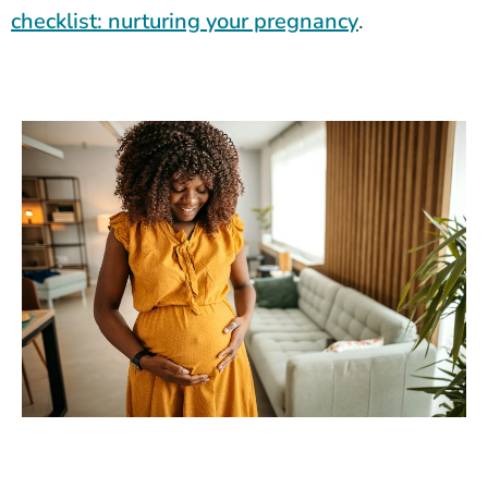
checklist: nurturing your pregnancy
.