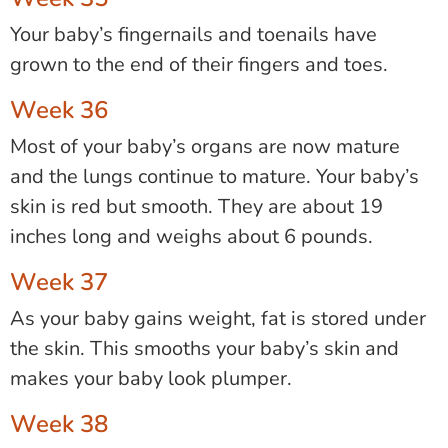
Your baby’s fingernails and toenails have
grown to the end of their fingers and toes.
Week 36
Most of your baby’s organs are now mature
and the lungs continue to mature. Your baby’s
skin is red but smooth. They are about 19
inches long and weighs about 6 pounds.
Week 37
As your baby gains weight, fat is stored under
the skin. This smooths your baby’s skin and
makes your baby look plumper.
Week 38