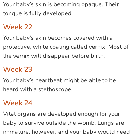
Your baby’s skin is becoming opaque. Their
tongue is fully developed.
Week 22
Your baby’s skin becomes covered with a
protective, white coating called vernix. Most of
the vernix will disappear before birth.
Week 23
Your baby’s heartbeat might be able to be
heard with a stethoscope.
Week 24
Vital organs are developed enough for your
baby to survive outside the womb. Lungs are
immature, however, and your baby would need