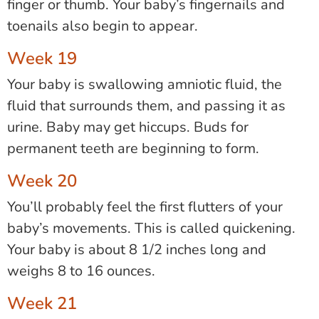
finger or thumb. Your baby’s fingernails and
toenails also begin to appear.
Week 19
Your baby is swallowing amniotic fluid, the
fluid that surrounds them, and passing it as
urine. Baby may get hiccups. Buds for
permanent teeth are beginning to form.
Week 20
You’ll probably feel the first flutters of your
baby’s movements. This is called quickening.
Your baby is about 8 1/2 inches long and
weighs 8 to 16 ounces.
Week 21