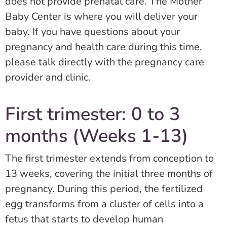
does not provide prenatal care. The Mother
Baby Center is where you will deliver your
baby. If you have questions about your
pregnancy and health care during this time,
please talk directly with the pregnancy care
provider and clinic.
First trimester: 0 to 3
months (Weeks 1-13)
The first trimester extends from conception to
13 weeks, covering the initial three months of
pregnancy. During this period, the fertilized
egg transforms from a cluster of cells into a
fetus that starts to develop human