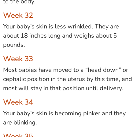
to the body.
Week 32
Your baby’s skin is less wrinkled. They are
about 18 inches long and weighs about 5
pounds.
Week 33
Most babies have moved to a “head down” or
cephalic position in the uterus by this time, and
most will stay in that position until delivery.
Week 34
Your baby’s skin is becoming pinker and they
are blinking.
Week 35