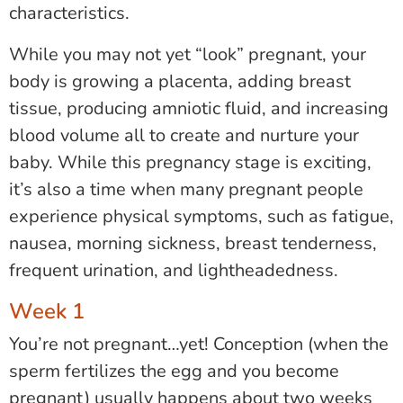
characteristics.
While you may not yet “look” pregnant, your
body is growing a placenta, adding breast
tissue, producing amniotic fluid, and increasing
blood volume all to create and nurture your
baby. While this pregnancy stage is exciting,
it’s also a time when many pregnant people
experience physical symptoms, such as fatigue,
nausea, morning sickness, breast tenderness,
frequent urination, and lightheadedness.
Week 1
You’re not pregnant…yet! Conception (when the
sperm fertilizes the egg and you become
pregnant) usually happens about two weeks