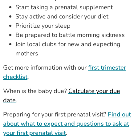
Start taking a prenatal supplement
Stay active and consider your diet
Prioritize your sleep
Be prepared to battle morning sickness
Join local clubs for new and expecting
mothers
Get more information with our
first trimester
checklist
.
When is the baby due?
Calculate your due
date
.
Preparing for your first prenatal visit?
Find out
about what to expect and questions to ask at
your first prenatal visit
.