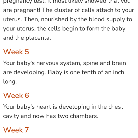
pregnancy test, it most likely showed that you
are pregnant! The cluster of cells attach to your
uterus. Then, nourished by the blood supply to
your uterus, the cells begin to form the baby
and the placenta.
Week 5
Your baby’s nervous system, spine and brain
are developing. Baby is one tenth of an inch
long.
Week 6
Your baby’s heart is developing in the chest
cavity and now has two chambers.
Week 7