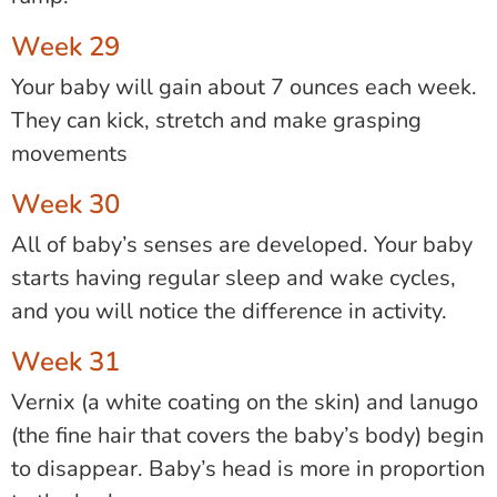
Week 29
Your baby will gain about 7 ounces each week.
They can kick, stretch and make grasping
movements
Week 30
All of baby’s senses are developed. Your baby
starts having regular sleep and wake cycles,
and you will notice the difference in activity.
Week 31
Vernix (a white coating on the skin) and lanugo
(the fine hair that covers the baby’s body) begin
to disappear. Baby’s head is more in proportion