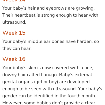
Your baby’s hair and eyebrows are growing.
Their heartbeat is strong enough to hear with
ultrasound.
Week 15
Your baby’s middle ear bones have harden, so
they can hear.
Week 16
Your baby’s skin is now covered with a fine,
downy hair called Lanugo. Baby’s external
genital organs (girl or boy) are developed
enough to be seen with ultrasound. Your baby’s
gender can be identified in the fourth month.
However, some babies don’t provide a clear