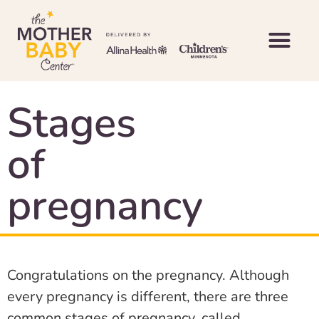
Stages
of
pregnancy
Congratulations on the pregnancy. Although
every pregnancy is different, there are three
common stages of pregnancy, called