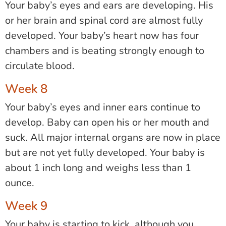
Your baby’s eyes and ears are developing. His
or her brain and spinal cord are almost fully
developed. Your baby’s heart now has four
chambers and is beating strongly enough to
circulate blood.
Week 8
Your baby’s eyes and inner ears continue to
develop. Baby can open his or her mouth and
suck. All major internal organs are now in place
but are not yet fully developed. Your baby is
about 1 inch long and weighs less than 1
ounce.
Week 9
Your baby is starting to kick, although you