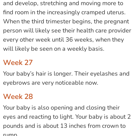
and develop, stretching and moving more to
find room in the increasingly cramped uterus.
When
the third trimester begins, the pregnant
person will likely see their health care provider
every other week until 36 weeks, when they
will likely be seen on a weekly basis.
Week 27
Your baby’s hair is longer. Their eyelashes and
eyebrows are very noticeable now.
Week 28
Your baby is also opening and closing their
eyes and reacting to light. Your baby is about 2
pounds and is about 13 inches from crown to
rump.