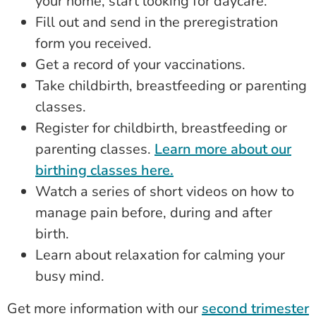
your home, start looking for daycare.
Fill out and send in the preregistration
form you received.
Get a record of your vaccinations.
Take childbirth, breastfeeding or parenting
classes.
Register for childbirth, breastfeeding or
parenting classes.
Learn more about our
birthing classes here.
Watch a series of short videos on how to
manage pain before, during and after
birth.
Learn about relaxation for calming your
busy mind.
Get more information with our
second trimester