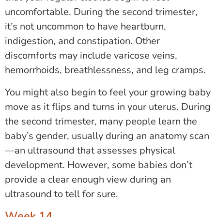
uncomfortable. During the second trimester,
it’s not uncommon to have heartburn,
indigestion, and constipation. Other
discomforts may include varicose veins,
hemorrhoids, breathlessness, and leg cramps.
You might also begin to feel your growing baby
move as it flips and turns in your uterus. During
the second trimester, many people learn the
baby’s gender, usually during an anatomy scan
—an ultrasound that assesses physical
development. However, some babies don’t
provide a clear enough view during an
ultrasound to tell for sure.
Week 14