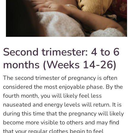
Second trimester: 4 to 6
months (Weeks 14-26)
The second trimester of pregnancy is often
considered the most enjoyable phase. By the
fourth month, you will likely feel less
nauseated and energy levels will return. It is
during this time that the pregnancy will likely
become more visible to others and may find
that your regular clothes begin to feel