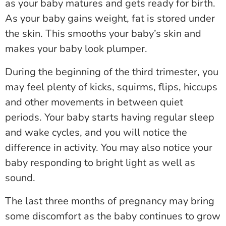
as your baby matures and gets ready for birth.
As your baby gains weight, fat is stored under
the skin. This smooths your baby’s skin and
makes your baby look plumper.
During the beginning of the third trimester, you
may feel plenty of kicks, squirms, flips, hiccups
and other movements in between quiet
periods. Your baby starts having regular sleep
and wake cycles, and you will notice the
difference in activity. You may also notice your
baby responding to bright light as well as
sound.
The last three months of pregnancy may bring
some discomfort as the baby continues to grow