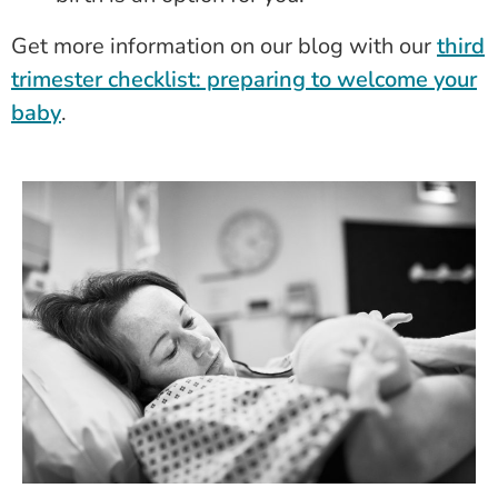
Get more information on our blog with our
third
trimester checklist: preparing to welcome your
baby
.