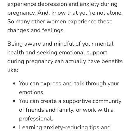
experience depression and anxiety during
pregnancy. And, know that you’re not alone.
So many other women experience these
changes and feelings.
Being aware and mindful of your mental
health and seeking emotional support
during pregnancy can actually have benefits
like:
You can express and talk through your
emotions.
You can create a supportive community
of friends and family, or work with a
professional.
Learning anxiety-reducing tips and