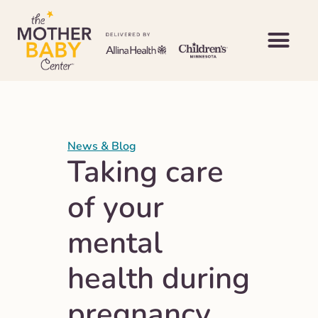
News & Blog
Taking care
of your
mental
health during
pregnancy