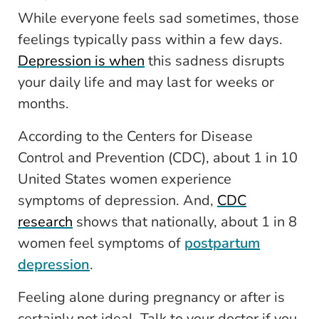
While everyone feels sad sometimes, those
feelings typically pass within a few days.
Depression is when
this sadness disrupts
your daily life and may last for weeks or
months.
According to the
Centers for Disease
Control and Prevention
(CDC), about 1 in 10
United States women experience
symptoms of depression. And,
CDC
research
shows that nationally, about 1 in 8
women feel symptoms of
postpartum
depression
.
Feeling alone during pregnancy or after is
certainly not ideal. Talk to your doctor if you