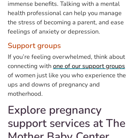
immense benefits. Talking with a mental
health professional can help you manage
the stress of becoming a parent, and ease
feelings of anxiety or depression.
Support groups
If you’re feeling overwhelmed, think about
connecting with
one of our support groups
of women just like you who experience the
ups and downs of pregnancy and
motherhood.
Explore pregnancy
support services at The
Mother Baby Center