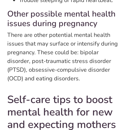
Trouble sleeping or rapid heartbeat.
Other possible mental health
issues during pregnancy
There are other potential mental health
issues that may surface or intensify during
pregnancy. These could be: bipolar
disorder, post-traumatic stress disorder
(PTSD), obsessive-compulsive disorder
(OCD) and eating disorders.
Self-care tips to boost
mental health for new
and expecting mothers