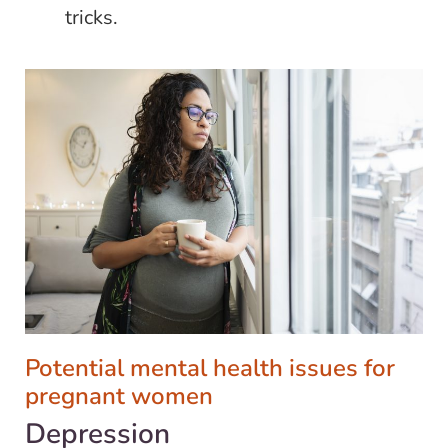
tricks.
Potential mental health issues for
pregnant women
Depression