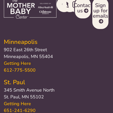
Contact
Sign
us
up for
emails
Minneapolis
902 East 26th Street
Minneapolis, MN 55404
Getting Here
612-775-5500
St. Paul
345 Smith Avenue North
St. Paul, MN 55102
Getting Here
651-241-6290