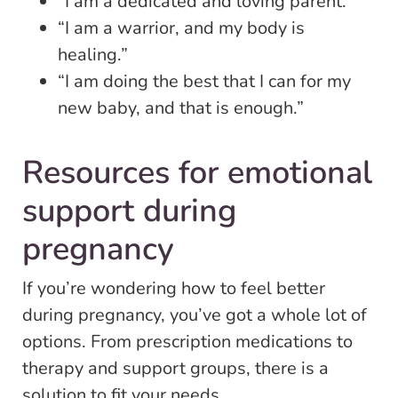
“I am a dedicated and loving parent.”
“I am a warrior, and my body is
healing.”
“I am doing the best that I can for my
new baby, and that is enough.”
Resources for emotional
support during
pregnancy
If you’re wondering how to feel better
during pregnancy, you’ve got a whole lot of
options. From prescription medications to
therapy and support groups, there is a
solution to fit your needs.