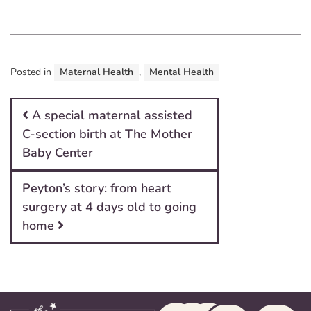
Posted in
Maternal Health
,
Mental Health
Post navigation
A special maternal assisted
C-section birth at The Mother
Baby Center
Peyton’s story: from heart
surgery at 4 days old to going
home