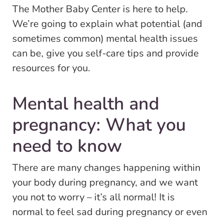
The Mother Baby Center is here to help.
We’re going to explain what potential (and
sometimes common) mental health issues
can be, give you self-care tips and provide
resources for you.
Mental health and
pregnancy: What you
need to know
There are many changes happening within
your body during pregnancy, and we want
you not to worry – it’s all normal! It is
normal to feel sad during pregnancy or even