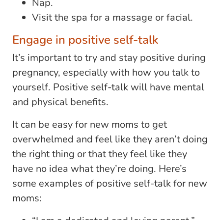
Nap.
Visit the spa for a massage or facial.
Engage in positive self-talk
It’s important to try and stay positive during
pregnancy, especially with how you talk to
yourself. Positive self-talk will have mental
and physical benefits.
It can be easy for new moms to get
overwhelmed and feel like they aren’t doing
the right thing or that they feel like they
have no idea what they’re doing. Here’s
some examples of positive self-talk for new
moms: