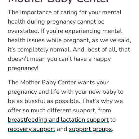
The importance of caring for your mental
health during pregnancy cannot be
overstated. If you’re experiencing mental
health issues while pregnant, as we’ve said,
it’s completely normal. And, best of all, that
doesn’t mean you can’t have a happy
pregnancy!
The Mother Baby Center wants your
pregnancy and life with your new baby to
be as blissful as possible. That’s why we
offer so much different support, from
breastfeeding and lactation support
to
recovery support
and
support groups
.