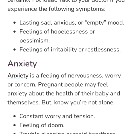
experience the following symptoms:
Lasting sad, anxious, or “empty” mood.
Feelings of hopelessness or
pessimism.
Feelings of irritability or restlessness.
Anxiety
Anxiety
is a feeling of nervousness, worry
or concern. Pregnant people may feel
anxiety about the health of their baby and
themselves. But, know you’re not alone.
Constant worry and tension.
Feeling of doom.