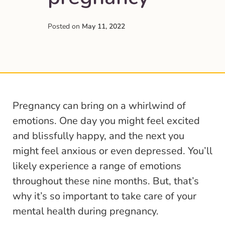
Posted on
May 11, 2022
Pregnancy can bring on a whirlwind of
emotions. One day you might feel excited
and blissfully happy, and the next you
might feel anxious or even depressed. You’ll
likely experience a range of emotions
throughout these nine months. But, that’s
why it’s so important to take care of your
mental health during pregnancy.