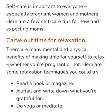
Self-care is important to everyone –
especially pregnant women and mothers.
Here are a few self-care tips for new and
expecting moms.
Carve out time for relaxation
There are many mental and physical
benefits of making time for yourself to relax
– whether you’re pregnant or not. Here are
some relaxation techniques you could try:
Read a book or magazine.
Journal and write down what you’re
grateful for.
Do yoga or meditate.