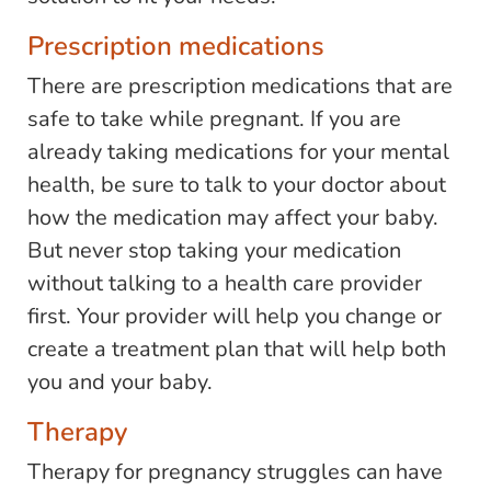
Prescription medications
There are prescription medications that are
safe to take while pregnant. If you are
already taking medications for your mental
health, be sure to talk to your doctor about
how the medication may affect your baby.
But never stop taking your medication
without talking to a health care provider
first. Your provider will help you change or
create a treatment plan that will help both
you and your baby.
Therapy
Therapy for pregnancy struggles can have