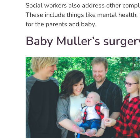
Social workers also address other complex
These include things like mental health,
for the parents and baby.
Baby Muller’s surger