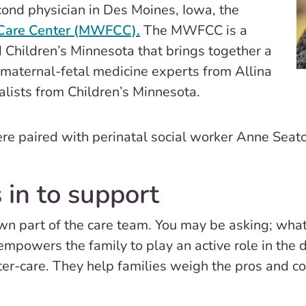
cond physician in Des Moines, Iowa, the
 Care Center (MWFCC).
The MWFCC is a
 Children’s Minnesota that brings together a
d maternal-fetal medicine experts from Allina
alists from Children’s Minnesota.
e paired with perinatal social worker Anne Seato
 in to support
wn part of the care team. You may be asking; what 
empowers the family to play an active role in the
ter-care. They help families weigh the pros and c