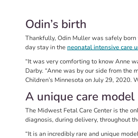
Odin’s birth
Thankfully, Odin Muller was safely born 
day stay in the
neonatal intensive care u
“It was very comforting to know Anne wa
Darby. “Anne was by our side from the 
Children’s Minnesota on July 29, 2020. W
A unique care model
The Midwest Fetal Care Center is the onl
diagnosis, during delivery, throughout th
“It is an incredibly rare and unique mode