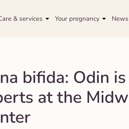
Care & services
Your pregnancy
News 
na bifida: Odin is
perts at the Midw
nter