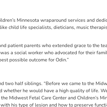
ldren’s Minnesota wraparound services and dedicat
e child life specialists, dieticians, music therapis
 and patient parents who extended grace to the t
I was a social worker who advocated for their fami
est possible outcome for Odin.”
d two half siblings. “Before we came to the Midw
whether he would have a high quality of life. We 
 the Midwest Fetal Care Center and Children’s Min
ith his type of lesion and how to preserve function