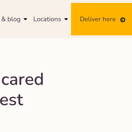
& blog
Locations
Deliver here
 cared
est