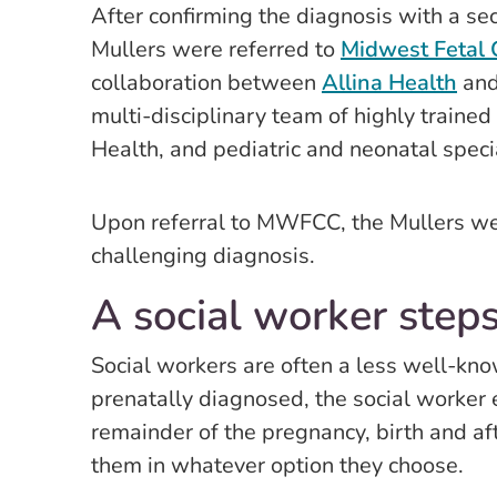
After confirming the diagnosis with a se
Mullers were referred to
Midwest Fetal
collaboration between
Allina Health
and
multi-disciplinary team of highly traine
Health, and pediatric and neonatal speci
Upon referral to MWFCC, the Mullers wer
challenging diagnosis.
A social worker steps
Social workers are often a less well-kno
prenatally diagnosed, the social worker 
remainder of the pregnancy, birth and af
them in whatever option they choose.