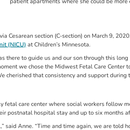
patient apartments where she could be more 
via Cesarean section (C-section) on March 9, 2020
nit (NICU)
at Children’s Minnesota.
s there to guide us and our son through this long
moment we chose the Midwest Fetal Care Center t
e cherished that consistency and support during th
y fetal care center where social workers follow m
eir postnatal hospital stay and up to six months a
l,” said Anne. “Time and time again, we are told h