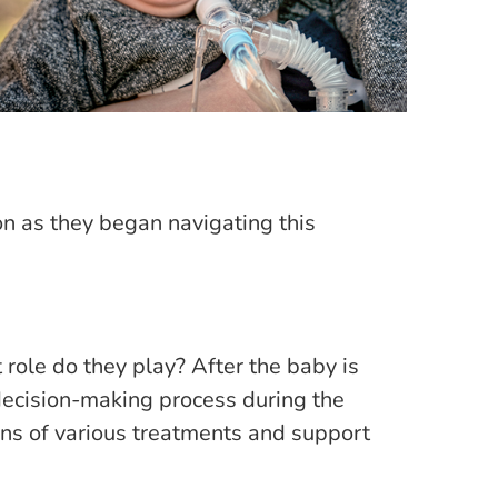
n as they began navigating this
role do they play? After the baby is
 decision-making process during the
ons of various treatments and support