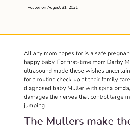
Posted on
August 31, 2021
All any mom hopes for is a safe pregnanc
happy baby. For first-time mom Darby Mu
ultrasound made these wishes uncertai
for a routine check-up at their family ca
diagnosed baby Muller with spina bifida,
damages the nerves that control large mo
jumping.
The Mullers make th