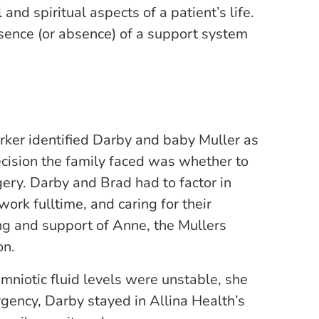
nd spiritual aspects of a patient’s life.
esence (or absence) of a support system
rker identified Darby and baby Muller as
ecision the family faced was whether to
gery. Darby and Brad had to factor in
work fulltime, and caring for their
g and support of Anne, the Mullers
on.
niotic fluid levels were unstable, she
gency, Darby stayed in Allina Health’s