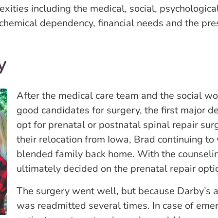
ities including the medical, social, psychological a
 chemical dependency, financial needs and the pr
y
After the medical care team and the social wo
good candidates for surgery, the first major d
opt for prenatal or postnatal spinal repair sur
their relocation from Iowa, Brad continuing to 
blended family back home. With the counselin
ultimately decided on the prenatal repair opti
The surgery went well, but because Darby’s am
was readmitted several times. In case of emer