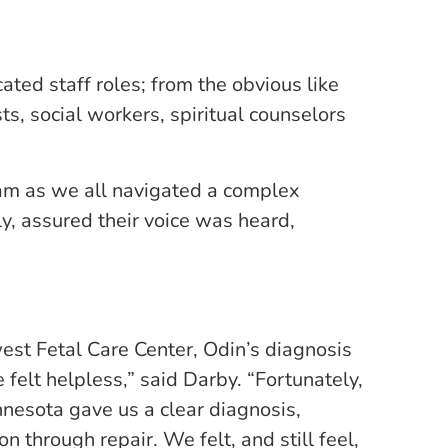
ed staff roles; from the obvious like
ts, social workers, spiritual counselors
eam as we all navigated a complex
ly, assured their voice was heard,
est Fetal Care Center, Odin’s diagnosis
felt helpless,” said Darby. “Fortunately,
nesota gave us a clear diagnosis,
 through repair. We felt, and still feel,