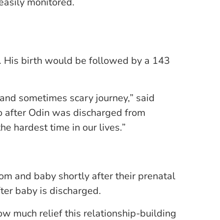
easily monitored.
. His birth would be followed by a 143
 and sometimes scary journey,” said
o after Odin was discharged from
e hardest time in our lives.”
om and baby shortly after their prenatal
fter baby is discharged.
ow much relief this relationship-building