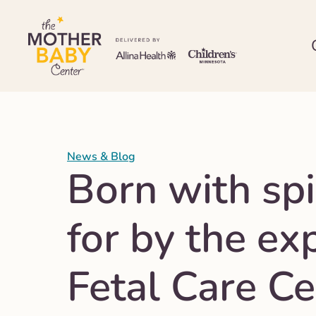
News & Blog
Born with spi
for by the ex
Fetal Care Ce