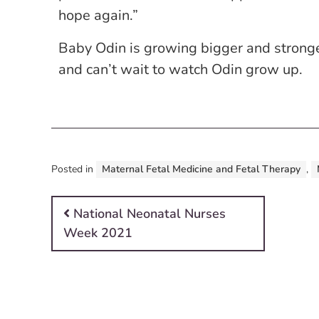
hope again.”
Baby Odin is growing bigger and stronge
and can’t wait to watch Odin grow up.
Posted in
Maternal Fetal Medicine and Fetal Therapy
,
Post navigation
National Neonatal Nurses
Week 2021