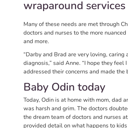
wraparound services
Many of these needs are met through Chi
doctors and nurses to the more nuanced lik
and more.
“Darby and Brad are very loving, caring
diagnosis,” said Anne. “I hope they feel 
addressed their concerns and made the b
Baby Odin today
Today, Odin is at home with mom, dad an
was harsh and grim. The doctors doubted 
the dream team of doctors and nurses at
provided detail on what happens to kids w