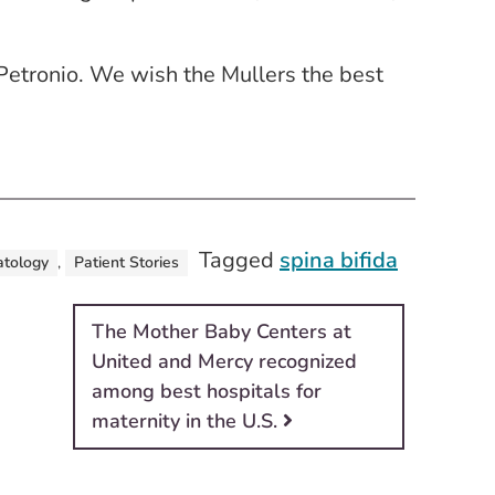
Petronio. We wish the Mullers the best
Tagged
spina bifida
tology
,
Patient Stories
The Mother Baby Centers at
United and Mercy recognized
among best hospitals for
maternity in the U.S.