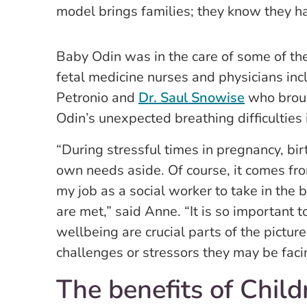
model brings families; they know they ha
Baby Odin was in the care of some of t
fetal medicine nurses and physicians in
Petronio and
Dr. Saul Snowise
who broug
Odin’s unexpected breathing difficulties 
“During stressful times in pregnancy, bi
own needs aside. Of course, it comes from
my job as a social worker to take in the
are met,” said Anne. “It is so important 
wellbeing are crucial parts of the pictur
challenges or stressors they may be faci
The benefits of Child