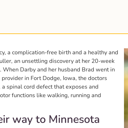
y, a complication-free birth and a healthy and
ller, an unsettling discovery at her 20-week
n. When Darby and her husband Brad went in
re provider in Fort Dodge, Iowa, the doctors
 a spinal cord defect that exposes and
tor functions like walking, running and
eir way to Minnesota