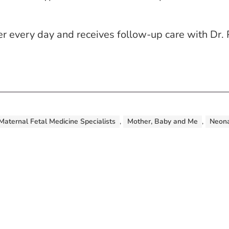
r every day and receives follow-up care with Dr. 
Maternal Fetal Medicine Specialists
,
Mother, Baby and Me
,
Neona