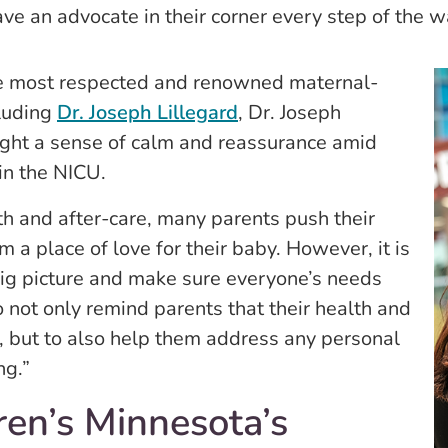
ve an advocate in their corner every step of the w
he most respected and renowned maternal-
cluding
Dr. Joseph Lillegard
, Dr. Joseph
ht a sense of calm and reassurance amid
in the NICU.
rth and after-care, many parents push their
 a place of love for their baby. However, it is
 big picture and make sure everyone’s needs
to not only remind parents that their health and
e, but to also help them address any personal
ng.”
ren’s Minnesota’s