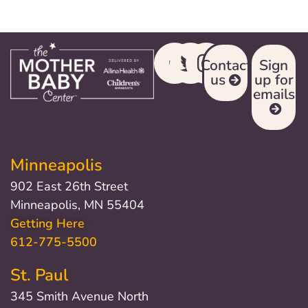
Contact
Sign
us
up for
emails
Minneapolis
902 East 26th Street
Minneapolis, MN 55404
Getting Here
612-775-5500
St. Paul
345 Smith Avenue North