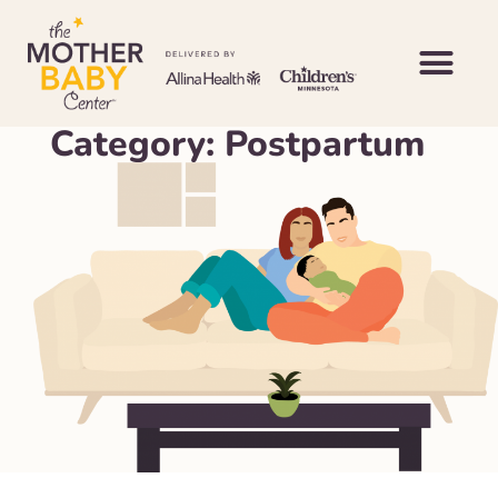
Category: Postpartum