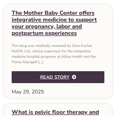
The Mother Baby Center offers
integrative medicine to support
your pregnancy, labor and
postpartum experiences
This blog was medically reviewed by Zena Kocher,
MaOM, LAc, clinical supervisor for the integrative
medicine hospital programs at Allina Health and the
Penny George® […]
ABOUT THE MOTHE
READ STORY
May 29, 2025
What is pelvic floor therapy and