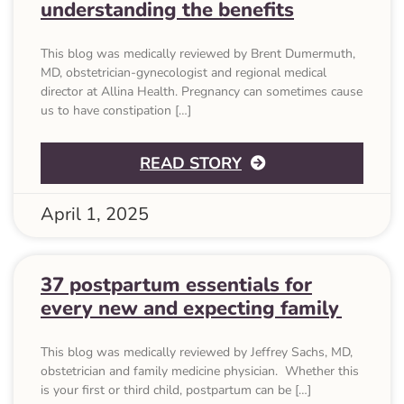
understanding the benefits
This blog was medically reviewed by Brent Dumermuth,
MD, obstetrician-gynecologist and regional medical
director at Allina Health. Pregnancy can sometimes cause
us to have constipation […]
ABOUT WHAT IS P
READ STORY
April 1, 2025
37 postpartum essentials for
every new and expecting family
This blog was medically reviewed by Jeffrey Sachs, MD,
obstetrician and family medicine physician. Whether this
is your first or third child, postpartum can be […]