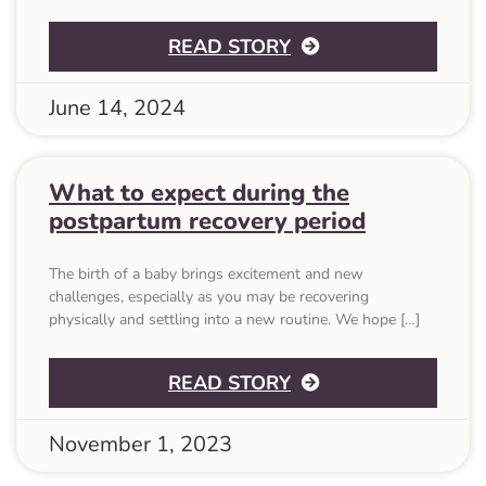
ABOUT 37 POSTPA
READ STORY
June 14, 2024
What to expect during the
postpartum recovery period
The birth of a baby brings excitement and new
challenges, especially as you may be recovering
physically and settling into a new routine. We hope […]
ABOUT WHAT TO 
READ STORY
November 1, 2023